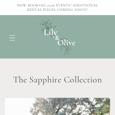
Skip to
NOW BOOKING 2026 EVENTS! ADDITIONAL
content
RENTAL PIECES COMING SOON!!
C
The Sapphire Collection
o
l
l